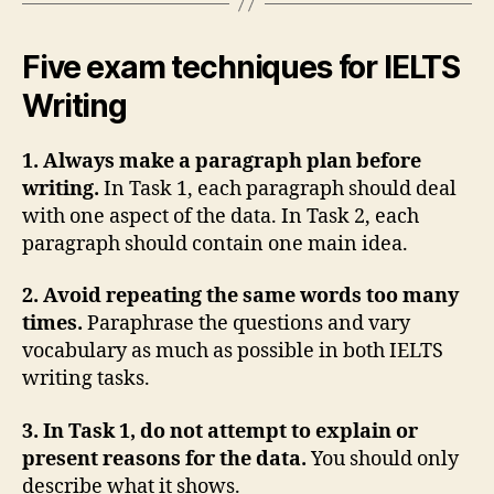
Five exam techniques for IELTS
Writing
1. Always make a paragraph plan before
writing.
In Task 1, each paragraph should deal
with one aspect of the data. In Task 2, each
paragraph should contain one main idea.
2. Avoid repeating the same words too many
times.
Paraphrase the questions and vary
vocabulary as much as possible in both IELTS
writing tasks.
3. In Task 1, do not attempt to explain or
present reasons for the data.
You should only
describe what it shows.