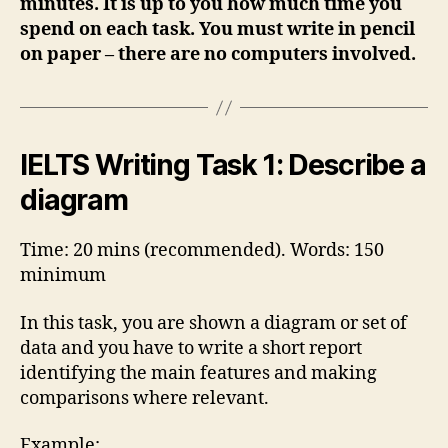
minutes. It is up to you how much time you
spend on each task. You must write in pencil
on paper – there are no computers involved.
IELTS Writing Task 1: Describe a
diagram
Time: 20 mins (recommended). Words: 150
minimum
In this task, you are shown a diagram or set of
data and you have to write a short report
identifying the main features and making
comparisons where relevant.
Example: