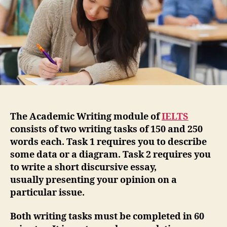
The Academic Writing module of
IELTS
consists of two writing tasks of 150 and 250
words each. Task 1 requires you to describe
some data or a diagram. Task 2 requires you
to write a short discursive essay,
usually presenting your opinion on a
particular issue.
Both writing tasks must be completed in 60