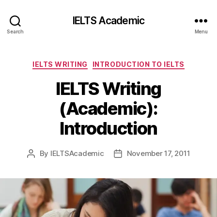
IELTS Academic
Search
Menu
Categories
IELTS WRITING
INTRODUCTION TO IELTS
IELTS Writing
(Academic):
Introduction
By
IELTSAcademic
November 17, 2011
Post
Post
author
date