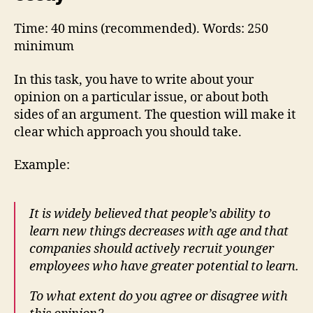
Time: 40 mins (recommended). Words: 250
minimum
In this task, you have to write about your
opinion on a particular issue, or about both
sides of an argument. The question will make it
clear which approach you should take.
Example:
It is widely believed that people’s ability to
learn new things decreases with age and that
companies should actively recruit younger
employees who have greater potential to learn.
To what extent do you agree or disagree with