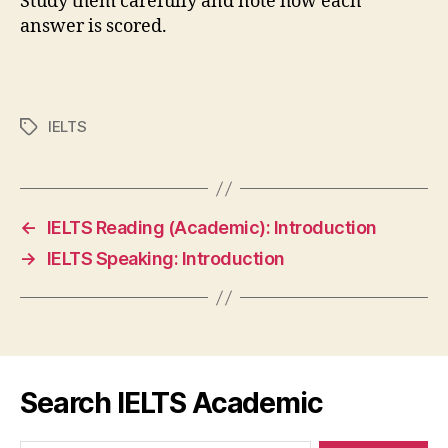
Study them carefully and note how each
answer is scored.
IELTS
Tags
←
IELTS Reading (Academic): Introduction
→
IELTS Speaking: Introduction
Search IELTS Academic