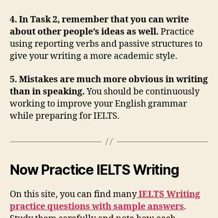
4. In Task 2, remember that you can write
about other people’s ideas as well.
Practice
using reporting verbs and passive structures to
give your writing a more academic style.
5. Mistakes are much more obvious in writing
than in speaking.
You should be continuously
working to improve your English grammar
while preparing for IELTS.
Now Practice IELTS Writing
On this site, you can find many
IELTS Writing
practice questions with sample answers
.