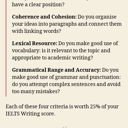
have a clear position?
Coherence and Cohesion:
Do you organise
your ideas into paragraphs and connect them
with linking words?
Lexical Resource:
Do you make good use of
vocabulary: is it relevant to the topic and
appropriate to academic writing?
Grammatical Range and Accuracy:
Do you
make good use of grammar and punctuation:
do you attempt complex sentences and avoid
too many mistakes?
Each of these four criteria is worth 25% of your
IELTS Writing score.