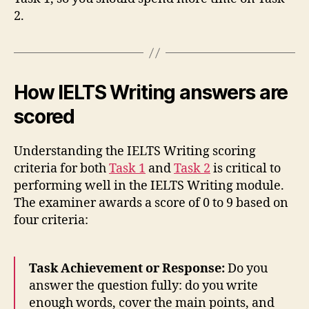
2.
How IELTS Writing answers are
scored
Understanding the IELTS Writing scoring
criteria for both
Task 1
and
Task 2
is critical to
performing well in the IELTS Writing module.
The examiner awards a score of 0 to 9 based on
four criteria:
Task Achievement or Response:
Do you
answer the question fully: do you write
enough words, cover the main points, and