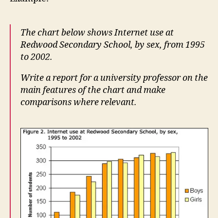
The chart below shows Internet use at
Redwood Secondary School, by sex, from 1995
to 2002.
Write a report for a university professor on the
main features of the chart and make
comparisons where relevant.