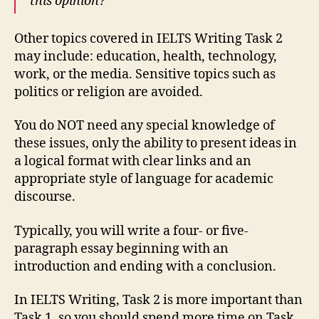
this opinion?
Other topics covered in IELTS Writing Task 2
may include: education, health, technology,
work, or the media. Sensitive topics such as
politics or religion are avoided.
You do NOT need any special knowledge of
these issues, only the ability to present ideas in
a logical format with clear links and an
appropriate style of language for academic
discourse.
Typically, you will write a four- or five-
paragraph essay beginning with an
introduction and ending with a conclusion.
In IELTS Writing, Task 2 is more important than
Task 1, so you should spend more time on Task