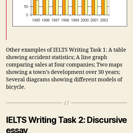
Other examples of IELTS Writing Task 1: A table
showing accident statistics; A line graph
comparing sales at four companies; Two maps
showing a town’s development over 30 years;
Several diagrams showing different models of
bicycle.
IELTS Writing Task 2: Discursive
essay