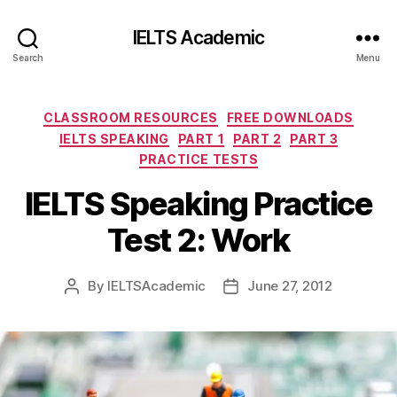
IELTS Academic
Search
Menu
Categories
CLASSROOM RESOURCES
FREE DOWNLOADS
IELTS SPEAKING
PART 1
PART 2
PART 3
PRACTICE TESTS
IELTS Speaking Practice
Test 2: Work
By
IELTSAcademic
June 27, 2012
Post
Post
author
date