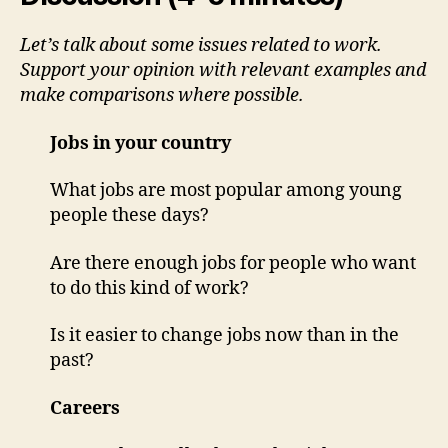
Let’s talk about some issues related to work.
Support your opinion with relevant examples and
make comparisons where possible.
Jobs in your country
What jobs are most popular among young
people these days?
Are there enough jobs for people who want
to do this kind of work?
Is it easier to change jobs now than in the
past?
Careers