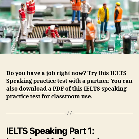
Do you have a job right now? Try this IELTS
Speaking practice test with a partner. You can
also
d
ownload a PDF
of this IELTS speaking
practice test for classroom use.
IELTS Speaking Part 1: