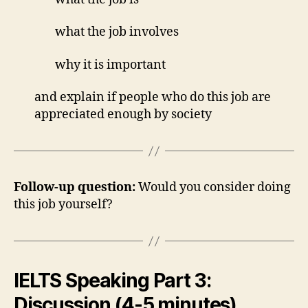
what the job involves
why it is important
and explain if people who do this job are
appreciated enough by society
Follow-up question:
Would you consider doing
this job yourself?
IELTS Speaking Part 3:
Discussion (4-5 minutes)