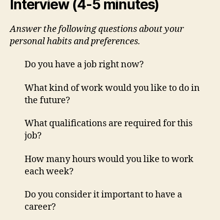
Interview (4-5 minutes)
Answer the following questions about your
personal habits and preferences.
Do you have a job right now?
What kind of work would you like to do in
the future?
What qualifications are required for this
job?
How many hours would you like to work
each week?
Do you consider it important to have a
career?