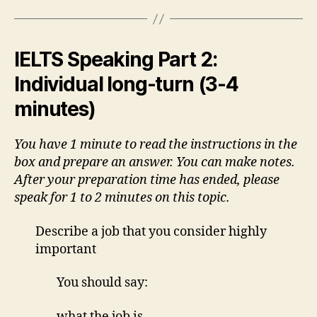
IELTS Speaking Part 2:
Individual long-turn (3-4
minutes)
You have 1 minute to read the instructions in the
box and prepare an answer. You can make notes.
After your preparation time has ended, please
speak for 1 to 2 minutes on this topic.
Describe a job that you consider highly
important
You should say:
what the job is