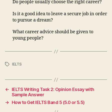
Do people usually choose the right career?
Is it a good idea to leave a secure job in order
to pursue a dream?
What career advice should be given to
young people?
IELTS
Tags
←
IELTS Writing Task 2: Opinion Essay with
Sample Answer
→
How to Get IELTS Band 5 (5.0 or 5.5)