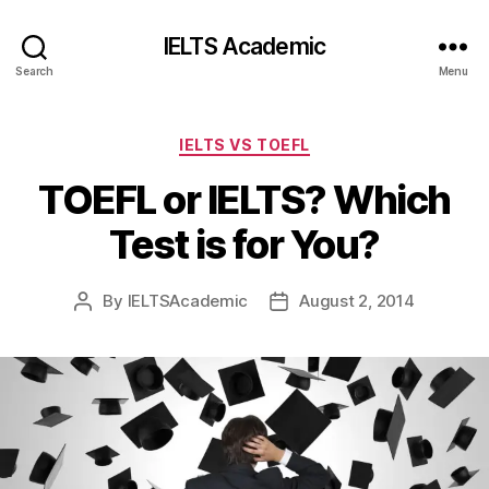
IELTS Academic
Search
Menu
Categories
IELTS VS TOEFL
TOEFL or IELTS? Which
Test is for You?
By
IELTSAcademic
August 2, 2014
Post
Post
author
date