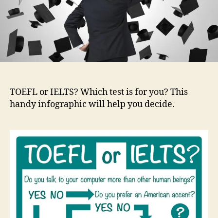
TOEFL or IELTS? Which test is for you? This
handy infographic will help you decide.