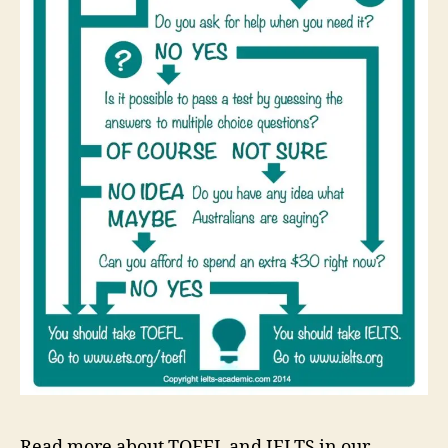
Read more about TOEFL and IELTS in our