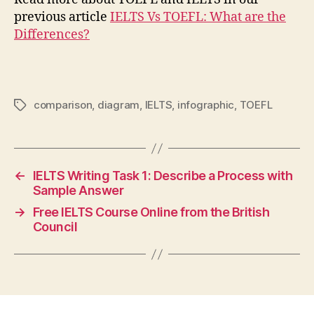
previous article
IELTS Vs TOEFL: What are the
Differences?
comparison
,
diagram
,
IELTS
,
infographic
,
TOEFL
Tags
←
IELTS Writing Task 1: Describe a Process with
Sample Answer
→
Free IELTS Course Online from the British
Council