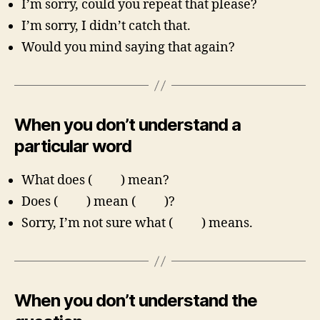
I’m sorry, could you repeat that please?
I’m sorry, I didn’t catch that.
Would you mind saying that again?
When you don’t understand a
particular word
What does ( ) mean?
Does ( ) mean ( )?
Sorry, I’m not sure what ( ) means.
When you don’t understand the