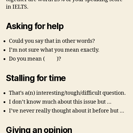
in IELTS.
Asking for help
Could you say that in other words?
I’m not sure what you mean exactly.
Do you mean ( )?
Stalling for time
That’s a(n) interesting/tough/difficult question.
I don’t know much about this issue but …
I’ve never really thought about it before but …
Giving an opinion