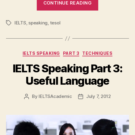
“IELTS
CONTINUE READING
Speaking
Part
IELTS
,
speaking
,
tesol
Tags
2:
Useful
Languag
Categories
IELTS SPEAKING
PART 3
TECHNIQUES
IELTS Speaking Part 3:
Useful Language
By
IELTSAcademic
July 7, 2012
Post
Post
author
date