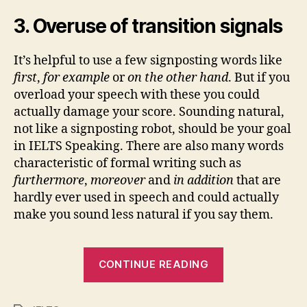
3. Overuse of transition signals
It’s helpful to use a few signposting words like
first
,
for example
or
on the other hand
. But if you
overload your speech with these you could
actually damage your score. Sounding natural,
not like a signposting robot, should be your goal
in IELTS Speaking. There are also many words
characteristic of formal writing such as
furthermore
,
moreover
and
in addition
that are
hardly ever used in speech and could actually
make you sound less natural if you say them.
“IELTS
CONTINUE READING
Speaking
10