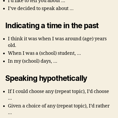
I’d like to tell you about …
I’ve decided to speak about …
Indicating a time in the past
I think it was when I was around (age) years
old.
When I was a (school) student, …
In my (school) days, …
Speaking hypothetically
If I could choose any (repeat topic), I’d choose
…
Given a choice of any (repeat topic), I’d rather
…