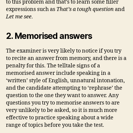
to this problem and that’s to learn some filler
expressions such as
That’s a tough question
and
Let me see
.
2. Memorised answers
The examiner is very likely to notice if you try
to recite an answer from memory, and there is a
penalty for this. The telltale signs of a
memorised answer include speaking in a
‘written’ style of English, unnatural intonation,
and the candidate attempting to ‘rephrase’ the
question to the one they want to answer. Any
questions you try to memorise answers to are
very unlikely to be asked, so it is much more
effective to practice speaking about a wide
range of topics before you take the test.