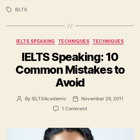
IELTS
Tags
Categories
IELTS SPEAKING
TECHNIQUES
TECHNIQUES
IELTS Speaking: 10
Common Mistakes to
Avoid
By
IELTSAcademic
November 29, 2011
Post
Post
author
date
on
1 Comment
IELTS
Speaking:
10
Common