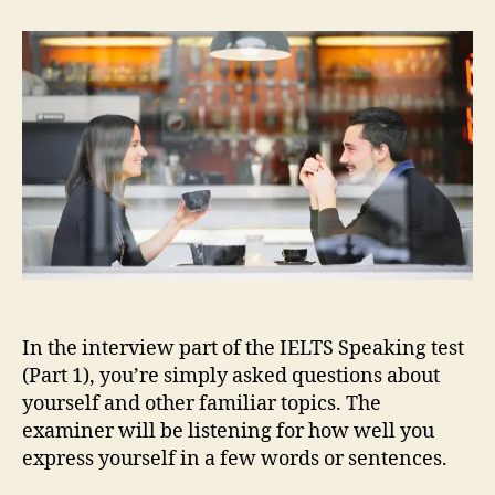
Speaking
Part
1:
Useful
Language
In the interview part of the IELTS Speaking test
(Part 1), you’re simply asked questions about
yourself and other familiar topics. The
examiner will be listening for how well you
express yourself in a few words or sentences.