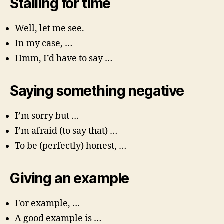
Stalling for time
Well, let me see.
In my case, …
Hmm, I’d have to say …
Saying something negative
I’m sorry but …
I’m afraid (to say that) …
To be (perfectly) honest, …
Giving an example
For example, …
A good example is …