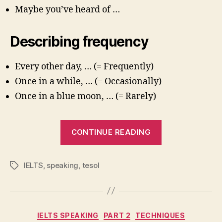
Maybe you’ve heard of …
Describing frequency
Every other day, … (= Frequently)
Once in a while, … (= Occasionally)
Once in a blue moon, … (= Rarely)
“IELTS
CONTINUE READING
Speaking
Part
IELTS
,
speaking
,
tesol
Tags
1:
Useful
Languag
Categories
IELTS SPEAKING
PART 2
TECHNIQUES