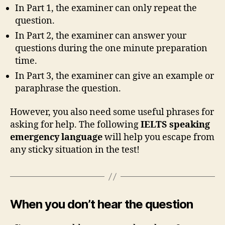
In Part 1, the examiner can only repeat the
question.
In Part 2, the examiner can answer your
questions during the one minute preparation
time.
In Part 3, the examiner can give an example or
paraphrase the question.
However, you also need some useful phrases for
asking for help. The following
IELTS speaking
emergency language
will help you escape from
any sticky situation in the test!
When you don’t hear the question