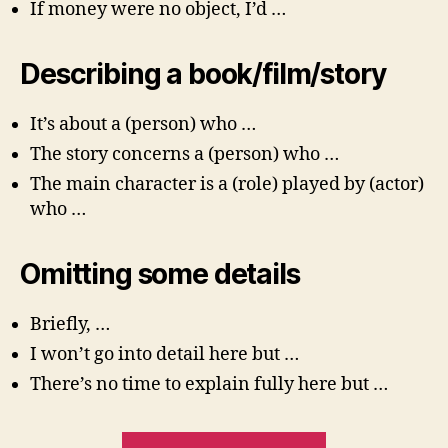
If money were no object, I’d …
Describing a book/film/story
It’s about a (person) who …
The story concerns a (person) who …
The main character is a (role) played by (actor)
who …
Omitting some details
Briefly, …
I won’t go into detail here but …
There’s no time to explain fully here but …