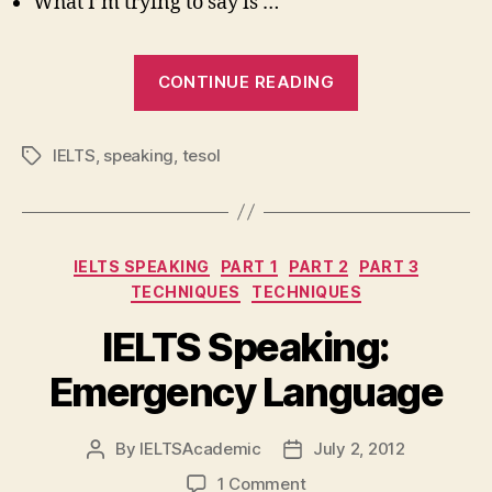
What I’m trying to say is …
“IELTS
CONTINUE READING
Speaking
Part
IELTS
,
speaking
,
tesol
Tags
3:
Useful
Languag
Categories
IELTS SPEAKING
PART 1
PART 2
PART 3
TECHNIQUES
TECHNIQUES
IELTS Speaking:
Emergency Language
By
IELTSAcademic
July 2, 2012
Post
Post
author
date
on
1 Comment