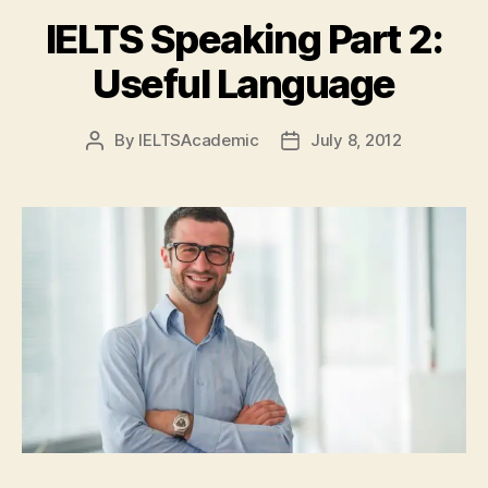
IELTS Speaking Part 2:
Useful Language
By
IELTSAcademic
July 8, 2012
Post
Post
author
date