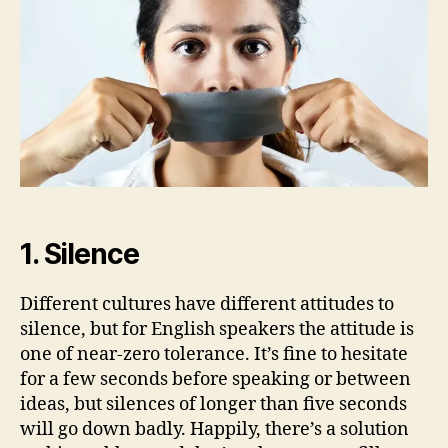
Mistakes
to
Avoid
1. Silence
Different cultures have different attitudes to
silence, but for English speakers the attitude is
one of near-zero tolerance. It’s fine to hesitate
for a few seconds before speaking or between
ideas, but silences of longer than five seconds
will go down badly. Happily, there’s a solution