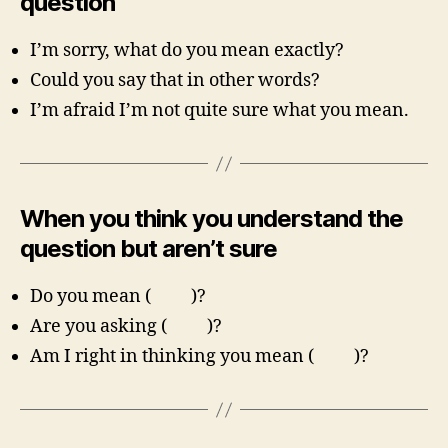
question
I’m sorry, what do you mean exactly?
Could you say that in other words?
I’m afraid I’m not quite sure what you mean.
When you think you understand the
question but aren’t sure
Do you mean ( )?
Are you asking ( )?
Am I right in thinking you mean ( )?