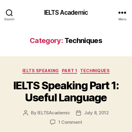
IELTS Academic
Search
Menu
Category:
Techniques
Categories
IELTS SPEAKING
PART 1
TECHNIQUES
IELTS Speaking Part 1:
Useful Language
By
IELTSAcademic
July 8, 2012
Post
Post
author
date
on
1 Comment
IELTS