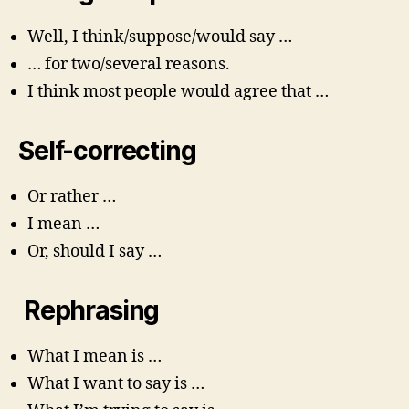
Well, I think/suppose/would say …
… for two/several reasons.
I think most people would agree that …
Self-correcting
Or rather …
I mean …
Or, should I say …
Rephrasing
What I mean is …
What I want to say is …