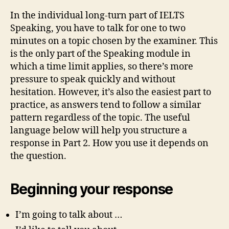
In the individual long-turn part of IELTS
Speaking, you have to talk for one to two
minutes on a topic chosen by the examiner. This
is the only part of the Speaking module in
which a time limit applies, so there’s more
pressure to speak quickly and without
hesitation. However, it’s also the easiest part to
practice, as answers tend to follow a similar
pattern regardless of the topic. The useful
language below will help you structure a
response in Part 2. How you use it depends on
the question.
Beginning your response
I’m going to talk about …