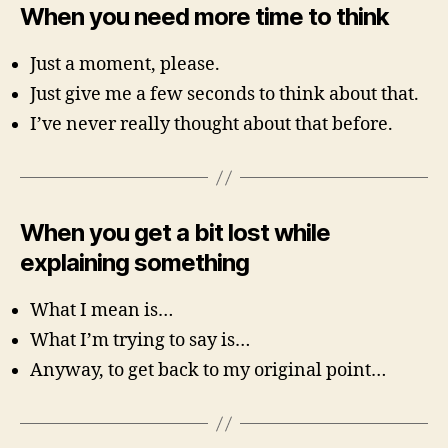
When you need more time to think
Just a moment, please.
Just give me a few seconds to think about that.
I’ve never really thought about that before.
When you get a bit lost while
explaining something
What I mean is…
What I’m trying to say is…
Anyway, to get back to my original point…