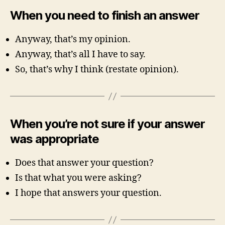
When you need to finish an answer
Anyway, that’s my opinion.
Anyway, that’s all I have to say.
So, that’s why I think (restate opinion).
When you’re not sure if your answer
was appropriate
Does that answer your question?
Is that what you were asking?
I hope that answers your question.