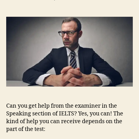
IELTS
Speaking:
Emergency
Language
Can you get help from the examiner in the
Speaking section of IELTS? Yes, you can! The
kind of help you can receive depends on the
part of the test: