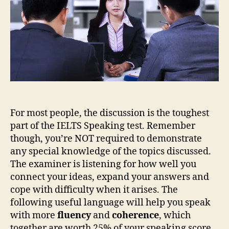
For most people, the discussion is the toughest
part of the IELTS Speaking test. Remember
though, you’re NOT required to demonstrate
any special knowledge of the topics discussed.
The examiner is listening for how well you
connect your ideas, expand your answers and
cope with difficulty when it arises. The
following useful language will help you speak
with more
fluency
and
coherence
, which
together are worth 25% of your speaking score