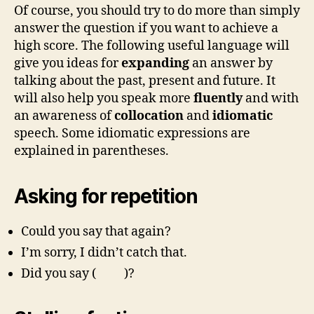
Of course, you should try to do more than simply
answer the question if you want to achieve a
high score. The following useful language will
give you ideas for
expanding
an answer by
talking about the past, present and future. It
will also help you speak more
fluently
and with
an awareness of
collocation
and
idiomatic
speech. Some idiomatic expressions are
explained in parentheses.
Asking for repetition
Could you say that again?
I’m sorry, I didn’t catch that.
Did you say ( )?