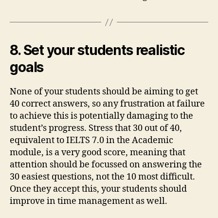
8. Set your students realistic
goals
None of your students should be aiming to get
40 correct answers, so any frustration at failure
to achieve this is potentially damaging to the
student’s progress. Stress that 30 out of 40,
equivalent to IELTS 7.0 in the Academic
module, is a very good score, meaning that
attention should be focussed on answering the
30 easiest questions, not the 10 most difficult.
Once they accept this, your students should
improve in time management as well.