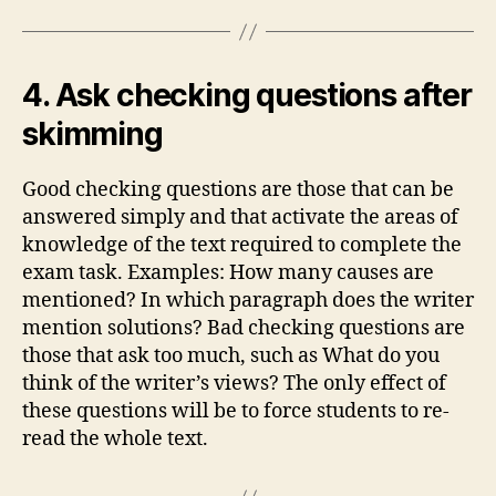
4. Ask checking questions after
skimming
Good checking questions are those that can be
answered simply and that activate the areas of
knowledge of the text required to complete the
exam task. Examples: How many causes are
mentioned? In which paragraph does the writer
mention solutions? Bad checking questions are
those that ask too much, such as What do you
think of the writer’s views? The only effect of
these questions will be to force students to re-
read the whole text.