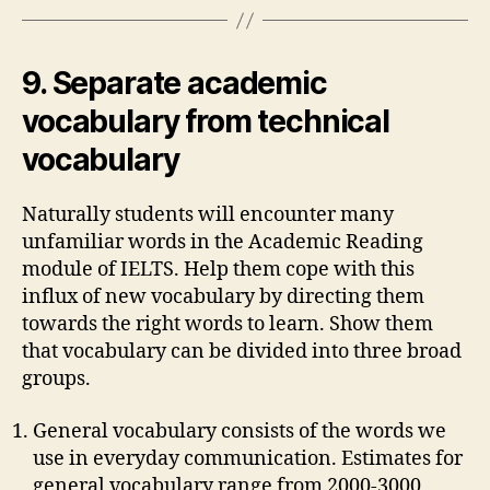
9. Separate academic
vocabulary from technical
vocabulary
Naturally students will encounter many
unfamiliar words in the Academic Reading
module of IELTS. Help them cope with this
influx of new vocabulary by directing them
towards the right words to learn. Show them
that vocabulary can be divided into three broad
groups.
General vocabulary consists of the words we
use in everyday communication. Estimates for
general vocabulary range from 2000-3000