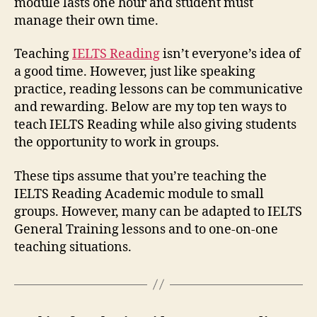
module lasts one hour and student must
manage their own time.
Teaching
IELTS Reading
isn’t everyone’s idea of
a good time. However, just like speaking
practice, reading lessons can be communicative
and rewarding. Below are my top ten ways to
teach IELTS Reading while also giving students
the opportunity to work in groups.
These tips assume that you’re teaching the
IELTS Reading Academic module to small
groups. However, many can be adapted to IELTS
General Training lessons and to one-on-one
teaching situations.