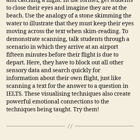
and catching a flight. In the former, get students
to close their eyes and imagine they are at the
beach. Use the analogy of a stone skimming the
water to illustrate that they must keep their eyes
moving across the text when skim-reading. To
demonstrate scanning, talk students through a
scenario in which they arrive at an airport
fifteen minutes before their flight is due to
depart. Here, they have to block out all other
sensory data and search quickly for
information about their own flight, just like
scanning a text for the answer to a question in
IELTS. These visualising techniques also create
powerful emotional connections to the
techniques being taught. Try them!