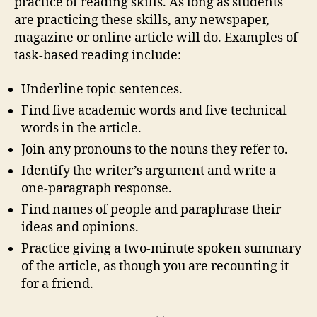
practice of reading skills. As long as students
are practicing these skills, any newspaper,
magazine or online article will do. Examples of
task-based reading include:
Underline topic sentences.
Find five academic words and five technical
words in the article.
Join any pronouns to the nouns they refer to.
Identify the writer’s argument and write a
one-paragraph response.
Find names of people and paraphrase their
ideas and opinions.
Practice giving a two-minute spoken summary
of the article, as though you are recounting it
for a friend.