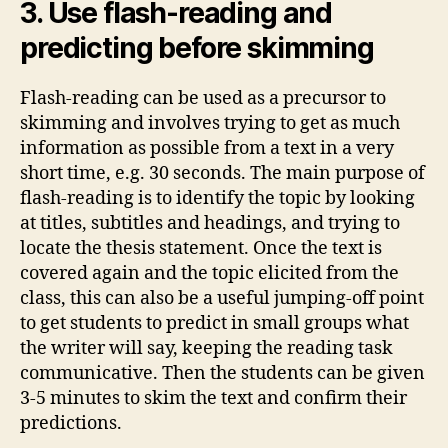
3. Use flash-reading and
predicting before skimming
Flash-reading can be used as a precursor to
skimming and involves trying to get as much
information as possible from a text in a very
short time, e.g. 30 seconds. The main purpose of
flash-reading is to identify the topic by looking
at titles, subtitles and headings, and trying to
locate the thesis statement. Once the text is
covered again and the topic elicited from the
class, this can also be a useful jumping-off point
to get students to predict in small groups what
the writer will say, keeping the reading task
communicative. Then the students can be given
3-5 minutes to skim the text and confirm their
predictions.