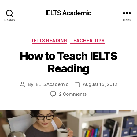
IELTS Academic
Search
Menu
Categories
IELTS READING
TEACHER TIPS
How to Teach IELTS
Reading
By
IELTSAcademic
August 15, 2012
Post
Post
author
date
on
2 Comments
How
to
Teach
IELTS
Reading