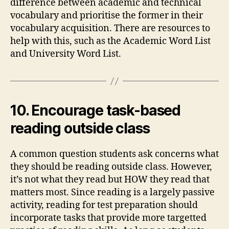
difference between academic and technical
vocabulary and prioritise the former in their
vocabulary acquisition. There are resources to
help with this, such as the Academic Word List
and University Word List.
10. Encourage task-based
reading outside class
A common question students ask concerns what
they should be reading outside class. However,
it’s not what they read but HOW they read that
matters most. Since reading is a largely passive
activity, reading for test preparation should
incorporate tasks that provide more targetted