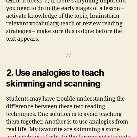
(Hint: it doesn’t.) If there’s anything important
you need to do in the early stages of a lesson –
activate knowledge of the topic, brainstorm
relevant vocabulary, teach or review reading
strategies – make sure this is done before the
text appears.
2. Use analogies to teach
skimming and scanning
Students may have trouble understanding the
difference between these two reading
techniques. One solution is to avoid teaching
them together. Another is to use analogies from
real life. My favourite are skimming a stone