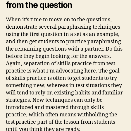
from the question
When it’s time to move on to the questions,
demonstrate several paraphrasing techniques
using the first question in a set as an example,
and then get students to practice paraphrasing
the remaining questions with a partner. Do this
before they begin looking for the answers.
Again, separation of skills practice from test
practice is what I’m advocating here. The goal
of skills practice is often to get students to try
something new, whereas in test situations they
will tend to rely on existing habits and familiar
strategies. New techniques can only be
introduced and mastered through skills
practice, which often means withholding the
test practice part of the lesson from students
until you think they are ready.