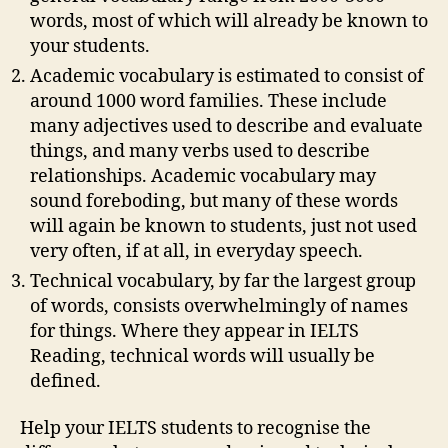
words, most of which will already be known to
your students.
Academic vocabulary is estimated to consist of
around 1000 word families. These include
many adjectives used to describe and evaluate
things, and many verbs used to describe
relationships. Academic vocabulary may
sound foreboding, but many of these words
will again be known to students, just not used
very often, if at all, in everyday speech.
Technical vocabulary, by far the largest group
of words, consists overwhelmingly of names
for things. Where they appear in IELTS
Reading, technical words will usually be
defined.
Help your IELTS students to recognise the