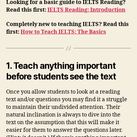
Looking for a basic guide to IELTS Reading?
Read this first:
IELTS Reading: Introduction
Completely new to teaching IELTS? Read this
first:
How to Teach IELTS: The Basics
1. Teach anything important
before students see the text
Once you allow students to look at a reading
text and/or questions you may find it a struggle
to maintain their undivided attention. Their
natural inclination is always to dive into the
text on the assumption that this will make it
easier for them to answer the questions later.