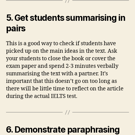
5. Get students summarising in
pairs
This is a good way to check if students have
picked up on the main ideas in the text. Ask
your students to close the book or cover the
exam paper and spend 2-3 minutes verbally
summarising the text with a partner. It’s
important that this doesn’t go on too long as
there will be little time to reflect on the article
during the actual IELTS test.
6. Demonstrate paraphrasing