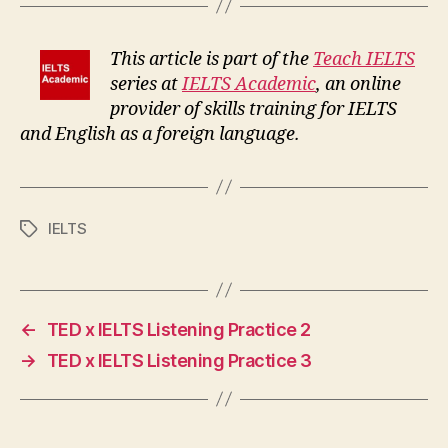
This article is part of the
Teach IELTS
series at
IELTS Academic
, an online
provider of skills training for IELTS
and English as a foreign language.
IELTS
Tags
←
TED x IELTS Listening Practice 2
→
TED x IELTS Listening Practice 3