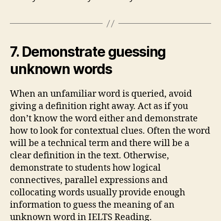
7. Demonstrate guessing
unknown words
When an unfamiliar word is queried, avoid
giving a definition right away. Act as if you
don’t know the word either and demonstrate
how to look for contextual clues. Often the word
will be a technical term and there will be a
clear definition in the text. Otherwise,
demonstrate to students how logical
connectives, parallel expressions and
collocating words usually provide enough
information to guess the meaning of an
unknown word in IELTS Reading.