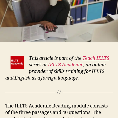
This article is part of the
Teach IELTS
series at
IELTS Academic
, an online
provider of skills training for IELTS
and English as a foreign language.
The IELTS Academic Reading module consists
of the three passages and 40 questions. The