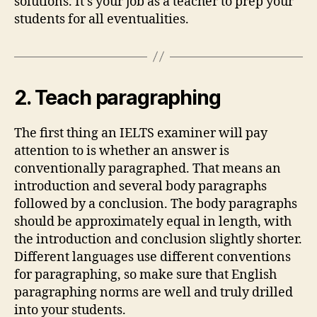
solutions. It’s your job as a teacher to prep your
students for all eventualities.
2. Teach paragraphing
The first thing an IELTS examiner will pay
attention to is whether an answer is
conventionally paragraphed. That means an
introduction and several body paragraphs
followed by a conclusion. The body paragraphs
should be approximately equal in length, with
the introduction and conclusion slightly shorter.
Different languages use different conventions
for paragraphing, so make sure that English
paragraphing norms are well and truly drilled
into your students.