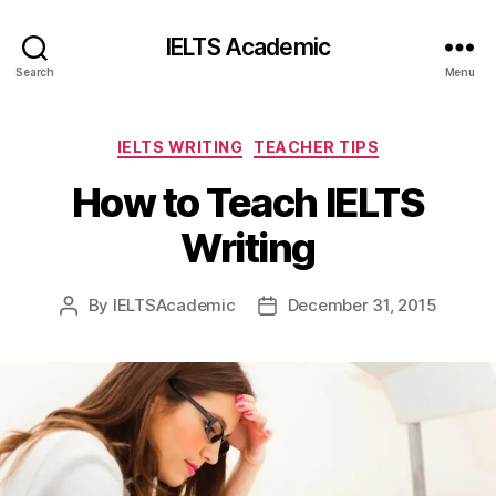
IELTS Academic
Search
Menu
Categories
IELTS WRITING
TEACHER TIPS
How to Teach IELTS
Writing
By
IELTSAcademic
December 31, 2015
Post
Post
author
date