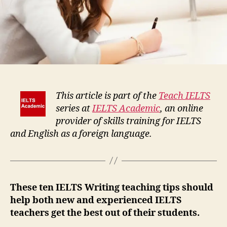
This article is part of the
Teach IELTS
series at
IELTS Academic
, an online
provider of skills training for IELTS
and English as a foreign language.
These ten IELTS Writing teaching tips should
help both new and experienced IELTS
teachers get the best out of their students.