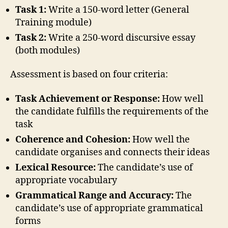
Task 1:
Write a 150-word letter (General
Training module)
Task 2:
Write a 250-word discursive essay
(both modules)
Assessment is based on four criteria:
Task Achievement or Response:
How well
the candidate fulfills the requirements of the
task
Coherence and Cohesion:
How well the
candidate organises and connects their ideas
Lexical Resource:
The candidate’s use of
appropriate vocabulary
Grammatical Range and Accuracy:
The
candidate’s use of appropriate grammatical
forms