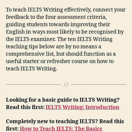
To teach IELTS Writing effectively, connect your
feedback to the four assessment criteria,
guiding students towards improving their
English in ways most likely to be recognised by
the IELTS examiner. The ten IELTS Writing
teaching tips below are by no means a
comprehensive list, but should function as a
useful starter or refresher course on how to
teach IELTS Writing.
Looking for a basic guide to IELTS Writing?
Read this first:
IELTS Writing: Introduction
Completely new to teaching IELTS? Read this
first:
How to Teach IELTS: The Basics