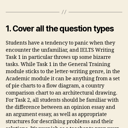
1. Cover all the question types
Students have a tendency to panic when they
encounter the unfamiliar, and IELTS Writing
Task 1 in particular throws up some bizarre
tasks. While Task 1 in the General Training
module sticks to the letter-writing genre, in the
Academic module it can be anything from a set
of pie charts to a flow diagram, a country
comparison chart to an architectural drawing.
For Task 2, all students should be familiar with
the difference between an opinion essay and
an argument essay, as well as appropriate
structures for describing problems and their