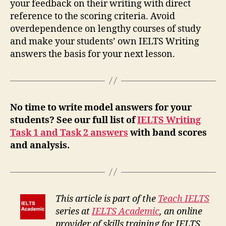
your feedback on their writing with direct
reference to the scoring criteria. Avoid
overdependence on lengthy courses of study
and make your students’ own IELTS Writing
answers the basis for your next lesson.
No time to write model answers for your
students? See our full list of
IELTS Writing
Task 1 and Task 2 answers
with band scores
and analysis.
This article is part of the
Teach IELTS
series at
IELTS Academic
, an online
provider of skills training for IELTS