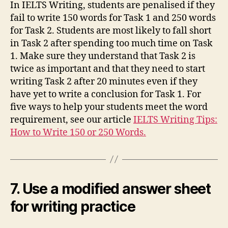
In IELTS Writing, students are penalised if they
fail to write 150 words for Task 1 and 250 words
for Task 2. Students are most likely to fall short
in Task 2 after spending too much time on Task
1. Make sure they understand that Task 2 is
twice as important and that they need to start
writing Task 2 after 20 minutes even if they
have yet to write a conclusion for Task 1. For
five ways to help your students meet the word
requirement, see our article
IELTS Writing Tips:
How to Write 150 or 250 Words.
7. Use a modified answer sheet
for writing practice