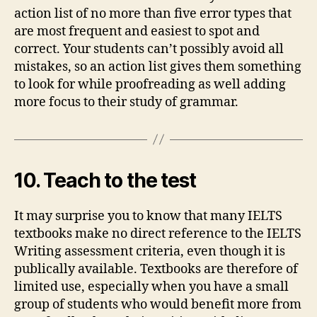
action list of no more than five error types that
are most frequent and easiest to spot and
correct. Your students can’t possibly avoid all
mistakes, so an action list gives them something
to look for while proofreading as well adding
more focus to their study of grammar.
10. Teach to the test
It may surprise you to know that many IELTS
textbooks make no direct reference to the IELTS
Writing assessment criteria, even though it is
publically available. Textbooks are therefore of
limited use, especially when you have a small
group of students who would benefit more from