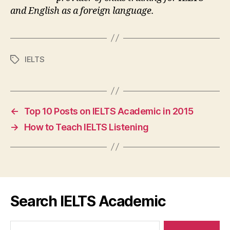
and English as a foreign language.
IELTS
Tags
←
Top 10 Posts on IELTS Academic in 2015
→
How to Teach IELTS Listening
Search IELTS Academic
Search