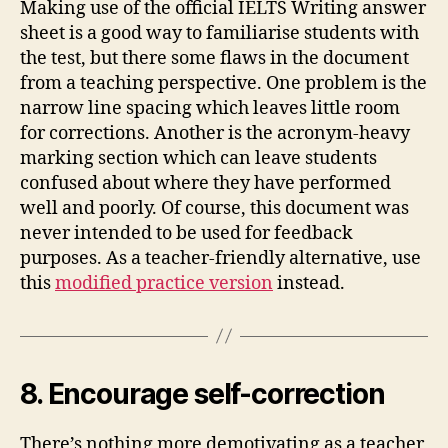
Making use of the official IELTS Writing answer
sheet is a good way to familiarise students with
the test, but there some flaws in the document
from a teaching perspective. One problem is the
narrow line spacing which leaves little room
for corrections. Another is the acronym-heavy
marking section which can leave students
confused about where they have performed
well and poorly. Of course, this document was
never intended to be used for feedback
purposes. As a teacher-friendly alternative, use
this
modified practice version
instead.
8. Encourage self-correction
There’s nothing more demotivating as a teacher