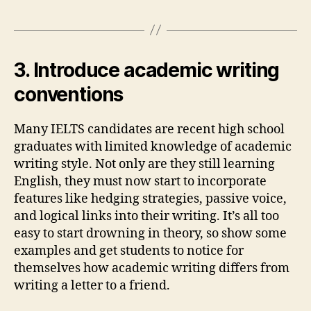
3. Introduce academic writing
conventions
Many IELTS candidates are recent high school
graduates with limited knowledge of academic
writing style. Not only are they still learning
English, they must now start to incorporate
features like hedging strategies, passive voice,
and logical links into their writing. It’s all too
easy to start drowning in theory, so show some
examples and get students to notice for
themselves how academic writing differs from
writing a letter to a friend.