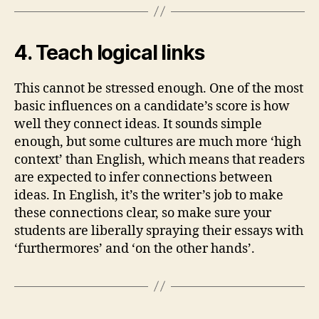
4. Teach logical links
This cannot be stressed enough. One of the most
basic influences on a candidate’s score is how
well they connect ideas. It sounds simple
enough, but some cultures are much more ‘high
context’ than English, which means that readers
are expected to infer connections between
ideas. In English, it’s the writer’s job to make
these connections clear, so make sure your
students are liberally spraying their essays with
‘furthermores’ and ‘on the other hands’.