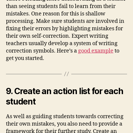
than seeing students fail to learn from their
mistakes. One reason for this is shallow
processing. Make sure students are involved in
fixing their errors by highlighting mistakes for
their own self-correction. Expert writing
teachers usually develop a system of writing
correction symbols. Here’s a
good example
to
get you started.
9. Create an action list for each
student
As well as guiding students towards correcting
their own mistakes, you also need to provide a
framework for their further study. Create an