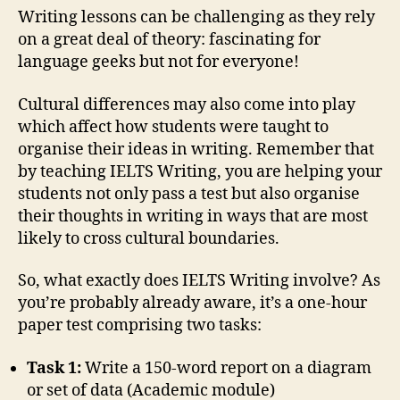
Writing lessons can be challenging as they rely
on a great deal of theory: fascinating for
language geeks but not for everyone!
Cultural differences may also come into play
which affect how students were taught to
organise their ideas in writing. Remember that
by teaching IELTS Writing, you are helping your
students not only pass a test but also organise
their thoughts in writing in ways that are most
likely to cross cultural boundaries.
So, what exactly does IELTS Writing involve? As
you’re probably already aware, it’s a one-hour
paper test comprising two tasks:
Task 1:
Write a 150-word report on a diagram
or set of data (Academic module)