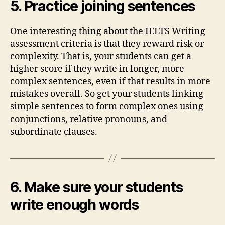
5. Practice joining sentences
One interesting thing about the IELTS Writing
assessment criteria is that they reward risk or
complexity. That is, your students can get a
higher score if they write in longer, more
complex sentences, even if that results in more
mistakes overall. So get your students linking
simple sentences to form complex ones using
conjunctions, relative pronouns, and
subordinate clauses.
6. Make sure your students
write enough words