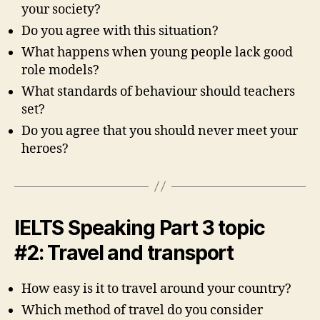
your society?
Do you agree with this situation?
What happens when young people lack good
role models?
What standards of behaviour should teachers
set?
Do you agree that you should never meet your
heroes?
IELTS Speaking Part 3 topic
#2: Travel and transport
How easy is it to travel around your country?
Which method of travel do you consider