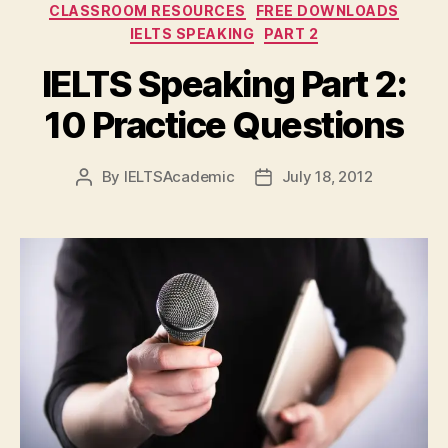
Categories
CLASSROOM RESOURCES
FREE DOWNLOADS
IELTS SPEAKING
PART 2
IELTS Speaking Part 2:
10 Practice Questions
By
IELTSAcademic
July 18, 2012
Post
Post
author
date