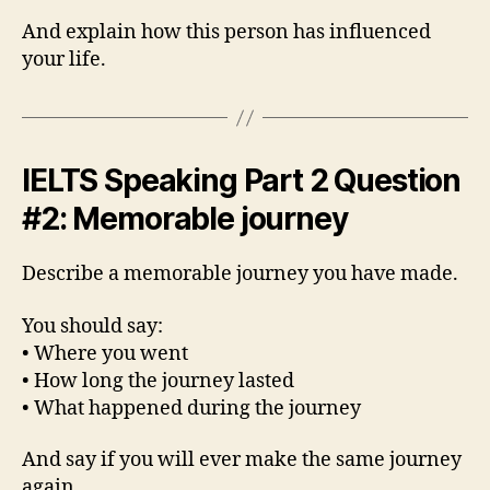
And explain how this person has influenced
your life.
IELTS Speaking Part 2 Question
#2: Memorable journey
Describe a memorable journey you have made.
You should say:
• Where you went
• How long the journey lasted
• What happened during the journey
And say if you will ever make the same journey
again.