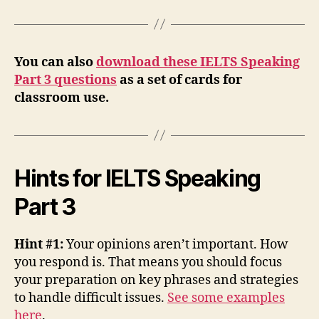
You can also
download these IELTS Speaking
Part 3 questions
as a set of cards for
classroom use.
Hints for IELTS Speaking
Part 3
Hint #1:
Your opinions aren’t important. How
you respond is. That means you should focus
your preparation on key phrases and strategies
to handle difficult issues.
See some examples
here
.