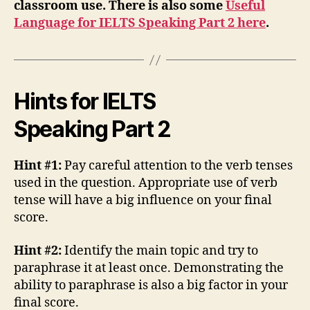
classroom use. There is also some
Useful
Language for IELTS Speaking Part 2 here
.
Hints for IELTS
Speaking Part 2
Hint #1:
Pay careful attention to the verb tenses
used in the question. Appropriate use of verb
tense will have a big influence on your final
score.
Hint #2:
Identify the main topic and try to
paraphrase it at least once. Demonstrating the
ability to paraphrase is also a big factor in your
final score.