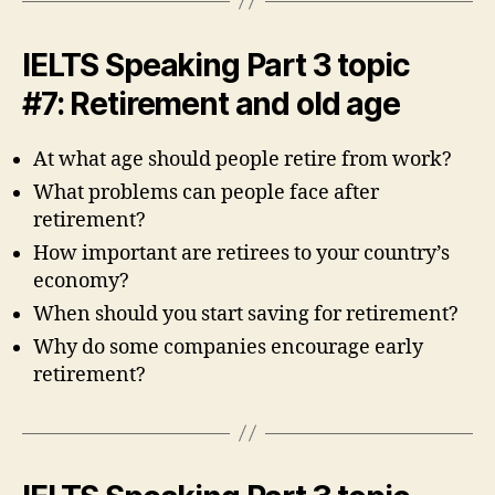
IELTS Speaking Part 3 topic
#7: Retirement and old age
At what age should people retire from work?
What problems can people face after
retirement?
How important are retirees to your country’s
economy?
When should you start saving for retirement?
Why do some companies encourage early
retirement?