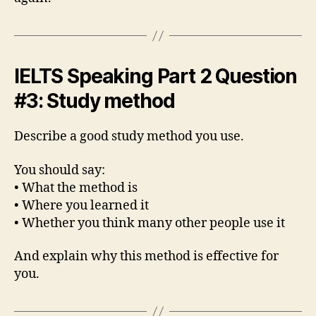
IELTS Speaking Part 2 Question
#3: Study method
Describe a good study method you use.
You should say:
• What the method is
• Where you learned it
• Whether you think many other people use it
And explain why this method is effective for
you.