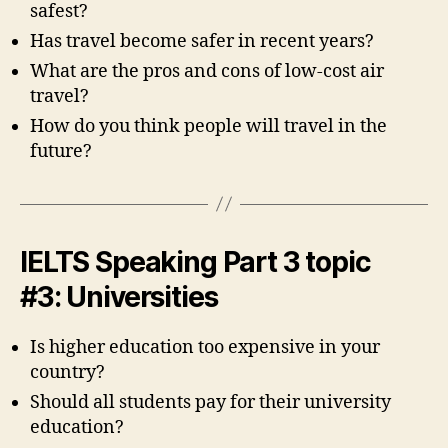
safest?
Has travel become safer in recent years?
What are the pros and cons of low-cost air
travel?
How do you think people will travel in the
future?
IELTS Speaking Part 3 topic
#3: Universities
Is higher education too expensive in your
country?
Should all students pay for their university
education?