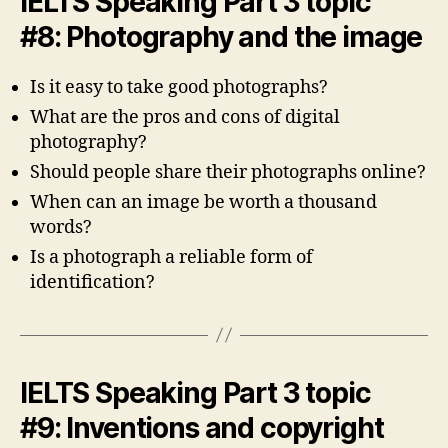
IELTS Speaking Part 3 topic
#8: Photography and the image
Is it easy to take good photographs?
What are the pros and cons of digital
photography?
Should people share their photographs online?
When can an image be worth a thousand
words?
Is a photograph a reliable form of
identification?
IELTS Speaking Part 3 topic
#9: Inventions and copyright