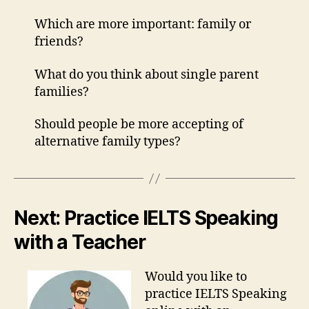
Which are more important: family or
friends?
What do you think about single parent
families?
Should people be more accepting of
alternative family types?
Next: Practice IELTS Speaking
with a Teacher
Would you like to
practice IELTS Speaking