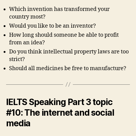
Which invention has transformed your
country most?
Would you like to be an inventor?
How long should someone be able to profit
from an idea?
Do you think intellectual property laws are too
strict?
Should all medicines be free to manufacture?
IELTS Speaking Part 3 topic
#10: The internet and social
media