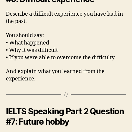
Describe a difficult experience you have had in
the past.
You should say:
• What happened
• Why it was difficult
• If you were able to overcome the difficulty
And explain what you learned from the
experience.
IELTS Speaking Part 2 Question
#7: Future hobby