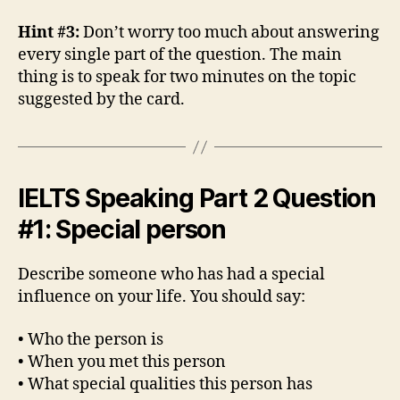
Hint #3:
Don’t worry too much about answering
every single part of the question. The main
thing is to speak for two minutes on the topic
suggested by the card.
IELTS Speaking Part 2 Question
#1: Special person
Describe someone who has had a special
influence on your life. You should say:
• Who the person is
• When you met this person
• What special qualities this person has