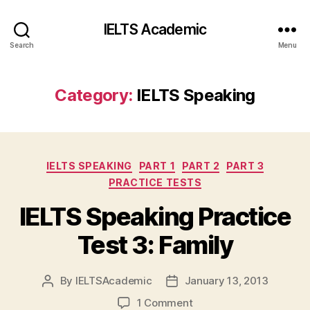
IELTS Academic
Search
Menu
Category:
IELTS Speaking
Categories
IELTS SPEAKING
PART 1
PART 2
PART 3
PRACTICE TESTS
IELTS Speaking Practice
Test 3: Family
By
IELTSAcademic
January 13, 2013
Post
Post
author
date
on
1 Comment