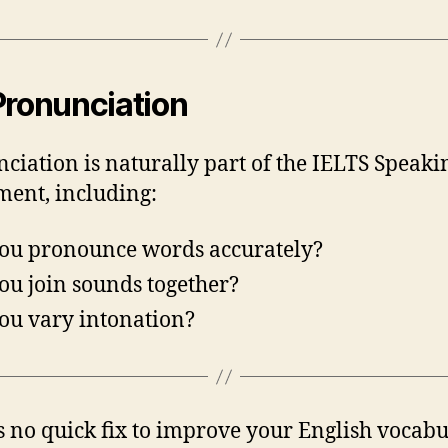
Pronunciation
ciation is naturally part of the IELTS Speaki
ment, including:
ou pronounce words accurately?
ou join sounds together?
ou vary intonation?
s no quick fix to improve your English vocabu