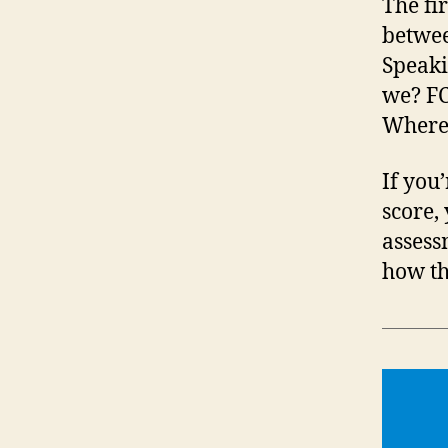
The fi
betwee
Speaki
we? FC
Where 
If you
score,
assess
how th