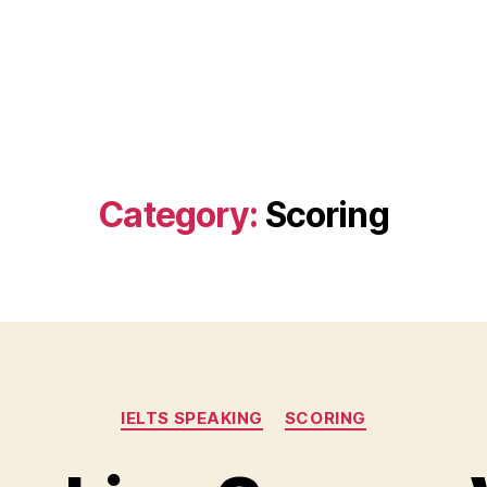
Category:
Scoring
Categories
IELTS SPEAKING
SCORING