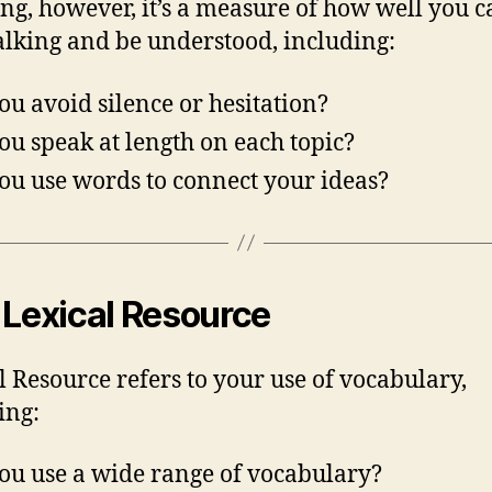
ng, however, it’s a measure of how well you c
alking and be understood, including:
ou avoid silence or hesitation?
ou speak at length on each topic?
ou use words to connect your ideas?
 Lexical Resource
l Resource refers to your use of vocabulary,
ing:
ou use a wide range of vocabulary?