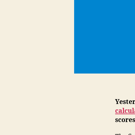
Yeste
calcu
scores