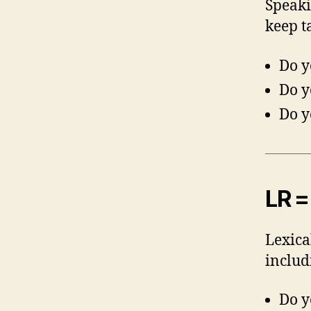
Speaki
keep t
Do y
Do y
Do y
LR =
Lexica
includ
Do y