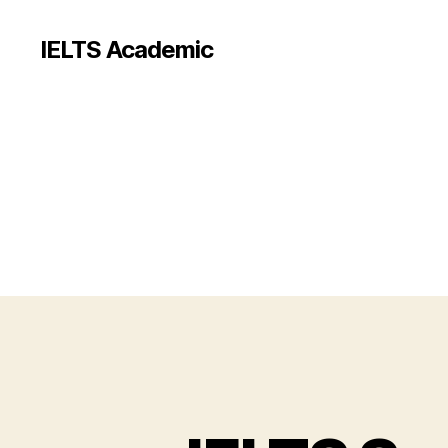
IELTS Academic