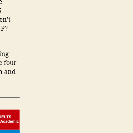
e
S
en’t
 P?
ing
e four
rn and