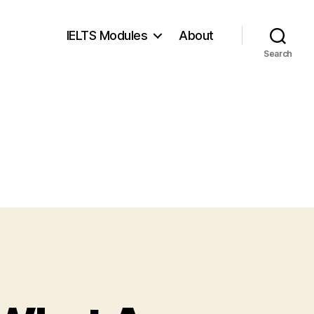
IELTS Modules
About
Search