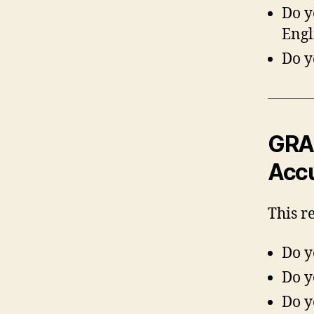
Do y
Engl
Do y
GRA 
Acc
This r
Do y
Do y
Do y