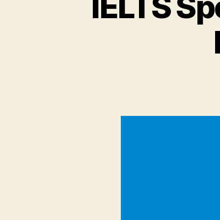
IELTS Sp