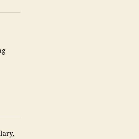
ng
lary,