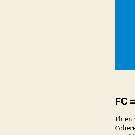
FC =
Fluenc
Cohere