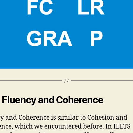
 Fluency and Coherence
y and Coherence is similar to Cohesion and
nce, which we encountered before. In IELTS