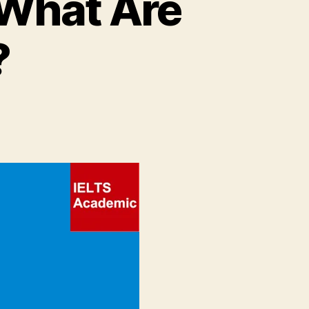
 What Are
?