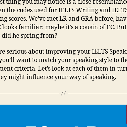
rst thing you may notice is a close resemblanc
n the codes used for IELTS Writing and IELT
ng scores. We’ve met LR and GRA before, hav
 looks familiar: maybe it’s a cousin of CC. But
did he spring from?
’re serious about improving your IELTS Speak
 you’ll want to match your speaking style to th
ment criteria. Let’s look at each of them in tu
ey might influence your way of speaking.