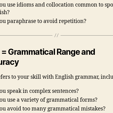
ou use idioms and collocation common to sp
ish?
ou paraphrase to avoid repetition?
= Grammatical Range and
uracy
efers to your skill with English grammar, incl
ou speak in complex sentences?
ou use a variety of grammatical forms?
ou avoid too many grammatical mistakes?