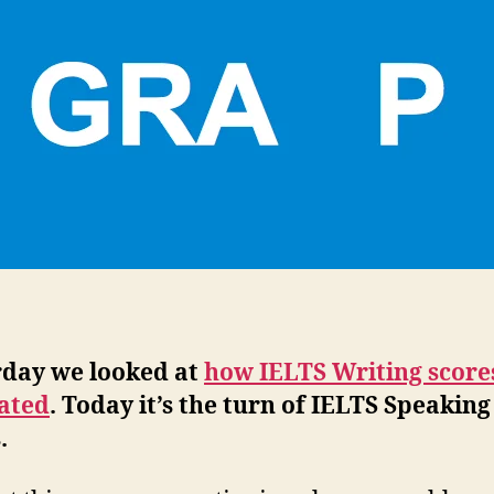
rday we looked at
how IELTS Writing score
lated
. Today it’s the turn of IELTS Speaking
.