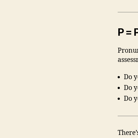
P = 
Pronun
assess
Do y
Do y
Do y
There’