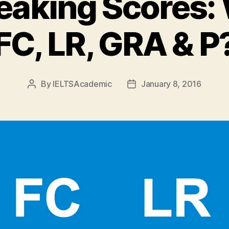
eaking Scores:
FC, LR, GRA & P
By
IELTSAcademic
January 8, 2016
Post
Post
author
date